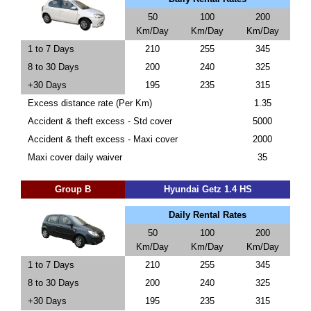
50
100
200
Km/Day
Km/Day
Km/Day
1 to 7 Days
210
255
345
8 to 30 Days
200
240
325
+30 Days
195
235
315
Excess distance rate (Per Km)
1.35
Accident & theft excess - Std cover
5000
Accident & theft excess - Maxi cover
2000
Maxi cover daily waiver
35
Group B
Hyundai Getz 1.4 HS
Daily Rental Rates
50
100
200
Km/Day
Km/Day
Km/Day
1 to 7 Days
210
255
345
8 to 30 Days
200
240
325
+30 Days
195
235
315