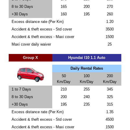
8 to 30 Days
165
200
270
+30 Days
160
195
260
Excess distance rate (Per Km)
1.20
Accident & theft excess - Std cover
3500
Accident & theft excess - Maxi cover
1500
Maxi cover daily waiver
25
Group X
Hyundai I10 1.1 Auto
Daily Rental Rates
50
100
200
Km/Day
Km/Day
Km/Day
1 to 7 Days
210
255
345
8 to 30 Days
200
240
325
+30 Days
195
235
315
Excess distance rate (Per Km)
1.35
Accident & theft excess - Std cover
4500
Accident & theft excess - Maxi cover
1500