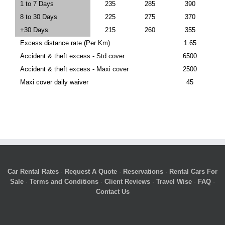
1 to 7 Days
235
285
390
8 to 30 Days
225
275
370
+30 Days
215
260
355
Excess distance rate (Per Km)
1.65
Accident & theft excess - Std cover
6500
Accident & theft excess - Maxi cover
2500
Maxi cover daily waiver
45
Car Rental Rates
·
Request A Quote
·
Reservations
·
Rental Cars For
Sale
·
Terms and Conditions
·
Client Reviews
·
Travel Wise
·
FAQ
·
Contact Us