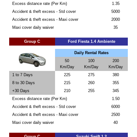
Excess distance rate (Per Km)
1.35
Accident & theft excess - Std cover
5000
Accident & theft excess - Maxi cover
2000
Maxi cover daily waiver
35
Group C
Ford Fiesta 1.4 Ambiente
Daily Rental Rates
50
100
200
Km/Day
Km/Day
Km/Day
1 to 7 Days
225
275
380
8 to 30 Days
215
260
355
+30 Days
210
255
345
Excess distance rate (Per Km)
1.50
Accident & theft excess - Std cover
6000
Accident & theft excess - Maxi cover
2500
Maxi cover daily waiver
40
Group C
Suzuki Swift 1.2