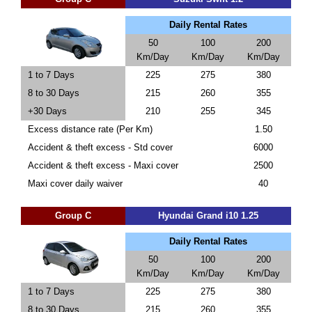
Daily Rental Rates
50
100
200
Km/Day
Km/Day
Km/Day
1 to 7 Days
225
275
380
8 to 30 Days
215
260
355
+30 Days
210
255
345
Excess distance rate (Per Km)
1.50
Accident & theft excess - Std cover
6000
Accident & theft excess - Maxi cover
2500
Maxi cover daily waiver
40
Group C
Hyundai Grand i10 1.25
Daily Rental Rates
50
100
200
Km/Day
Km/Day
Km/Day
1 to 7 Days
225
275
380
8 to 30 Days
215
260
355