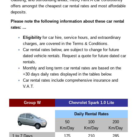
offers amongst the cheapest car rental rates and most affordable
deposits.
Please note the following information about these car rental
rates: …
Eligibility
for car hire, service hours, and extraordinary
charges, are covered in the Terms & Conditions.
Car rental rates below, are subject to change for future
dated vehicle rentals. Request a quote for future dated car
rentals.
Monthly and long term car rental rates are based on the
+30 days daily rates displayed in the tables below.
Car rental rates include comprehensive insurance and
V.A.T.
Group W
Chevrolet Spark 1.0 Lite
Daily Rental Rates
50
100
200
Km/Day
Km/Day
Km/Day
1 to 7 Days
175
210
285