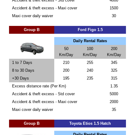
Accident & theft excess - Std cover
4000
Accident & theft excess - Maxi cover
1500
Maxi cover daily waiver
30
Group B
Ford Figo 1.5
Daily Rental Rates
50
100
200
Km/Day
Km/Day
Km/Day
1 to 7 Days
210
255
345
8 to 30 Days
200
240
325
+30 Days
195
235
315
Excess distance rate (Per Km)
1.35
Accident & theft excess - Std cover
5000
Accident & theft excess - Maxi cover
2000
Maxi cover daily waiver
35
Group B
Toyota Etios 1.5 Hatch
Daily Rental Rates