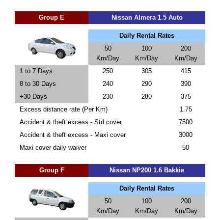
Group E
Nissan Almera 1.5 Auto
Daily Rental Rates
50
100
200
Km/Day
Km/Day
Km/Day
1 to 7 Days
250
305
415
8 to 30 Days
240
290
390
+30 Days
230
280
375
Excess distance rate (Per Km)
1.75
Accident & theft excess - Std cover
7500
Accident & theft excess - Maxi cover
3000
Maxi cover daily waiver
50
Group F
Nissan NP200 1.6 Bakkie
Daily Rental Rates
50
100
200
Km/Day
Km/Day
Km/Day