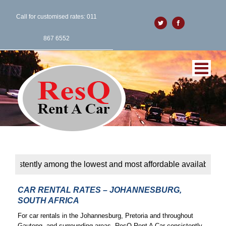
Call for customised rates: 011
Twitter
Facebook
867 6552
ntly among the lowest and most affordable available. Affordabil
CAR RENTAL RATES – JOHANNESBURG,
SOUTH AFRICA
For car rentals in the Johannesburg, Pretoria and throughout
Gauteng, and surrounding areas, ResQ Rent A Car consistently