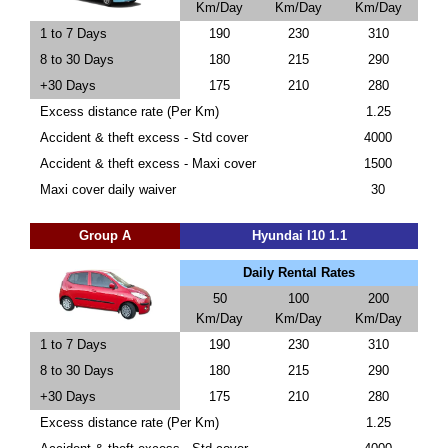
Km/Day
Km/Day
Km/Day
1 to 7 Days
190
230
310
8 to 30 Days
180
215
290
+30 Days
175
210
280
Excess distance rate (Per Km)
1.25
Accident & theft excess - Std cover
4000
Accident & theft excess - Maxi cover
1500
Maxi cover daily waiver
30
Group A
Hyundai I10 1.1
Daily Rental Rates
50
100
200
Km/Day
Km/Day
Km/Day
1 to 7 Days
190
230
310
8 to 30 Days
180
215
290
+30 Days
175
210
280
Excess distance rate (Per Km)
1.25