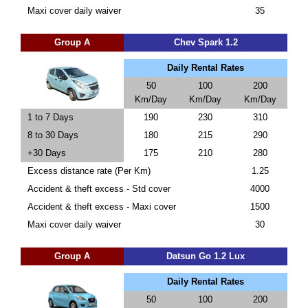
Maxi cover daily waiver
35
Group A
Chev Spark 1.2
Daily Rental Rates
50
100
200
Km/Day
Km/Day
Km/Day
1 to 7 Days
190
230
310
8 to 30 Days
180
215
290
+30 Days
175
210
280
Excess distance rate (Per Km)
1.25
Accident & theft excess - Std cover
4000
Accident & theft excess - Maxi cover
1500
Maxi cover daily waiver
30
Group A
Datsun Go 1.2 Lux
Daily Rental Rates
50
100
200