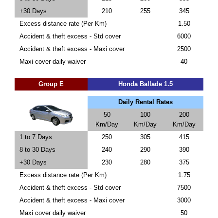
+30 Days
210
255
345
Excess distance rate (Per Km)
1.50
Accident & theft excess - Std cover
6000
Accident & theft excess - Maxi cover
2500
Maxi cover daily waiver
40
Group E
Honda Ballade 1.5
Daily Rental Rates
50
100
200
Km/Day
Km/Day
Km/Day
1 to 7 Days
250
305
415
8 to 30 Days
240
290
390
+30 Days
230
280
375
Excess distance rate (Per Km)
1.75
Accident & theft excess - Std cover
7500
Accident & theft excess - Maxi cover
3000
Maxi cover daily waiver
50